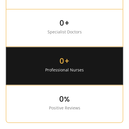
0
+
Specialist Doctors
0
+
Professional Nurses
0
%
Positive Reviews