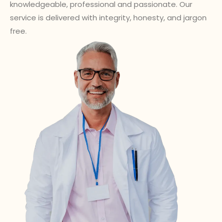
knowledgeable, professional and passionate. Our
service is delivered with integrity, honesty, and jargon
free.