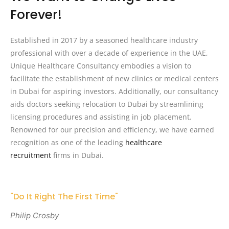
Forever!
Established in 2017 by a seasoned healthcare industry
professional with over a decade of experience in the UAE,
Unique Healthcare Consultancy embodies a vision to
facilitate the establishment of new clinics or medical centers
in Dubai for aspiring investors. Additionally, our consultancy
aids doctors seeking relocation to Dubai by streamlining
licensing procedures and assisting in job placement.
Renowned for our precision and efficiency, we have earned
recognition as one of the leading
healthcare
recruitment
firms in Dubai.
"Do It Right The First Time"
Philip Crosby