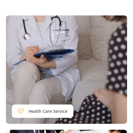
Health Care Service