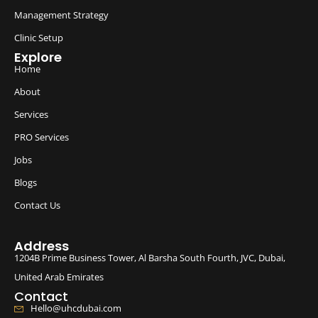
Management Strategy
Clinic Setup
Explore
Home
About
Services
PRO Services
Jobs
Blogs
Contact Us
Address
1204B Prime Business Tower, Al Barsha South Fourth, JVC, Dubai,
United Arab Emirates
Contact
Hello@uhcdubai.com