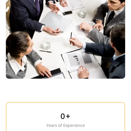
0
+
Years of Experience