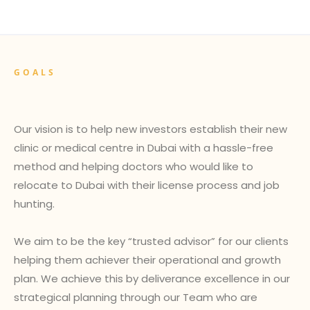
GOALS
Our vision is to help new investors establish their new
clinic or medical centre in Dubai with a hassle-free
method and helping doctors who would like to
relocate to Dubai with their license process and job
hunting.
We aim to be the key “trusted advisor” for our clients
helping them achiever their operational and growth
plan. We achieve this by deliverance excellence in our
strategical planning through our Team who are