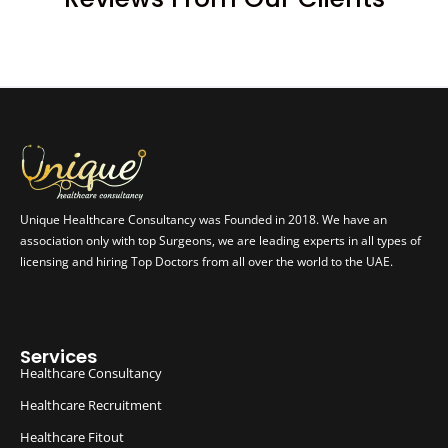
Unique Healthcare Consultancy was Founded in 2018. We have an
association only with top Surgeons, we are leading experts in all types of
licensing and hiring Top Doctors from all over the world to the UAE.
Services
Healthcare Consultancy
Healthcare Recruitment
Healthcare Fitout