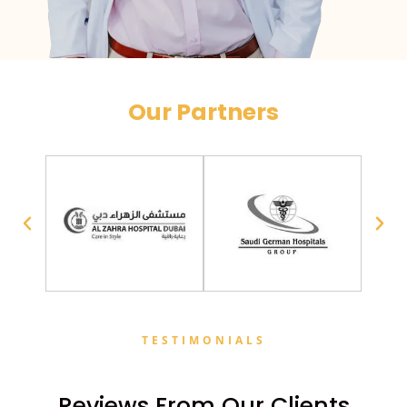
Our Partners
TESTIMONIALS
Reviews From Our Clients