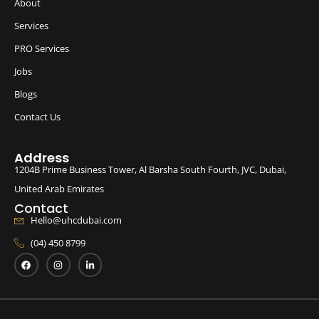
About
Services
PRO Services
Jobs
Blogs
Contact Us
Address
1204B Prime Business Tower, Al Barsha South Fourth, JVC, Dubai,
United Arab Emirates
Contact
Hello@uhcdubai.com
(04) 450 8799
F
I
L
a
n
i
c
s
n
e
t
k
b
a
e
o
g
d
o
r
i