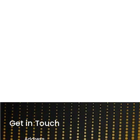
Get in Touch
Address