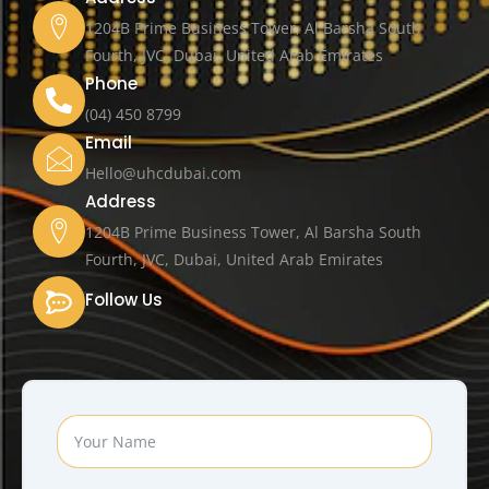
1204B Prime Business Tower, Al Barsha South
Fourth, JVC, Dubai, United Arab Emirates
Phone
(04) 450 8799
Email
Hello@uhcdubai.com
Address
1204B Prime Business Tower, Al Barsha South
Fourth, JVC, Dubai, United Arab Emirates
Follow Us