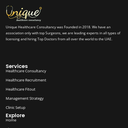
Unique Healthcare Consultancy was Founded in 2018. We have an
association only with top Surgeons, we are leading experts in all types of
licensing and hiring Top Doctors from all over the world to the UAE.
Services
Healthcare Consultancy
Healthcare Recruitment
Healthcare Fitout
Management Strategy
Clinic Setup
Explore
Home