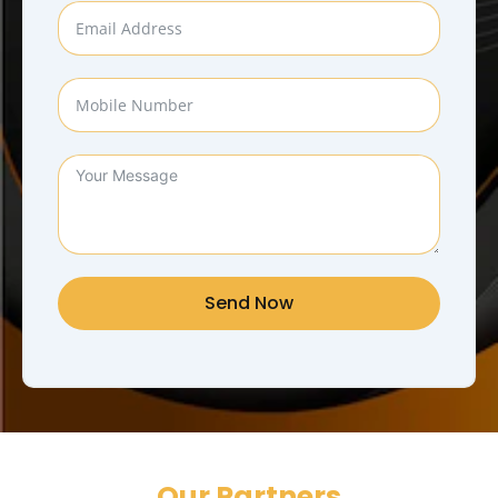
Send Now
Our Partners