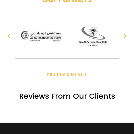
TESTIMONIALS
Reviews From Our Clients