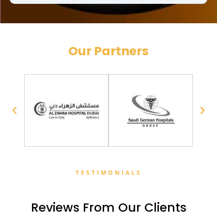
Our Partners
TESTIMONIALS
Reviews From Our Clients