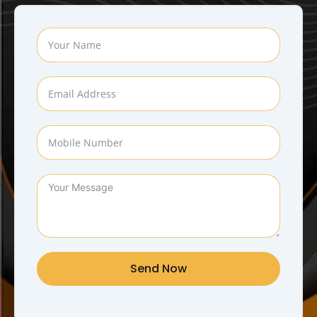
Send Now