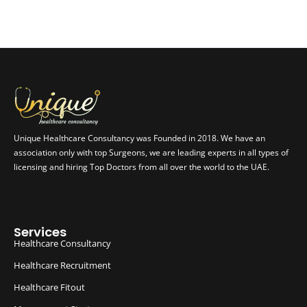
Unique Healthcare Consultancy was Founded in 2018. We have an
association only with top Surgeons, we are leading experts in all types of
licensing and hiring Top Doctors from all over the world to the UAE.
Services
Healthcare Consultancy
Healthcare Recruitment
Healthcare Fitout