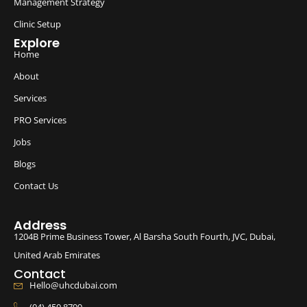
Management Strategy
Clinic Setup
Explore
Home
About
Services
PRO Services
Jobs
Blogs
Contact Us
Address
1204B Prime Business Tower, Al Barsha South Fourth, JVC, Dubai,
United Arab Emirates
Contact
Hello@uhcdubai.com