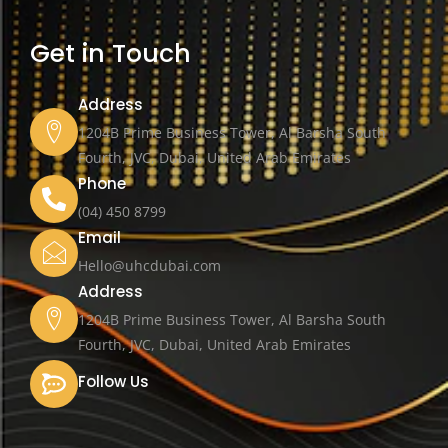
Get in Touch
Address
1204B Prime Business Tower, Al Barsha South
Fourth, JVC, Dubai, United Arab Emirates
Phone
(04) 450 8799
Email
Hello@uhcdubai.com
Address
1204B Prime Business Tower, Al Barsha South
Fourth, JVC, Dubai, United Arab Emirates
Follow Us