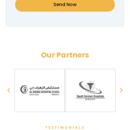
Send Now
Our Partners
TESTIMONIALS