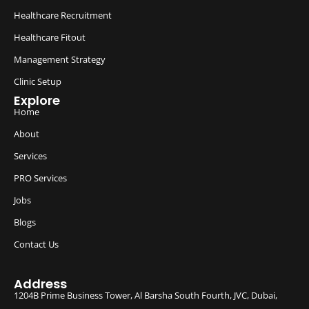
Healthcare Recruitment
Healthcare Fitout
Management Strategy
Clinic Setup
Explore
Home
About
Services
PRO Services
Jobs
Blogs
Contact Us
Address
1204B Prime Business Tower, Al Barsha South Fourth, JVC, Dubai,