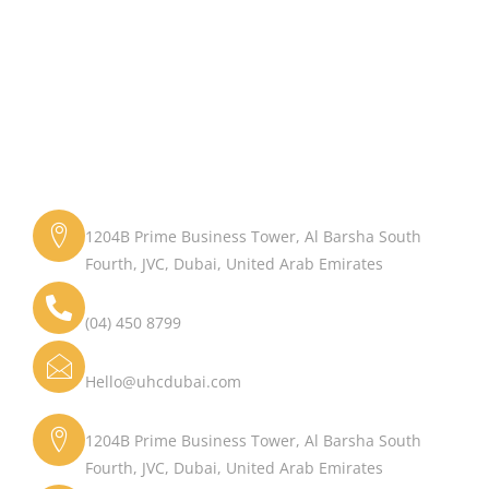
Get in Touch
Address
1204B Prime Business Tower, Al Barsha South
Fourth, JVC, Dubai, United Arab Emirates
Phone
(04) 450 8799
Email
Hello@uhcdubai.com
Address
1204B Prime Business Tower, Al Barsha South
Fourth, JVC, Dubai, United Arab Emirates