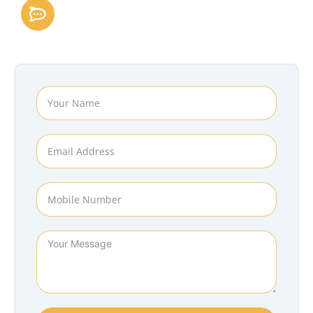
Follow Us