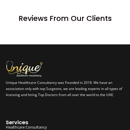
Reviews From Our Clients
Unique Healthcare Consultancy was Founded in 2018. We have an
association only with top Surgeons, we are leading experts in all types of
licensing and hiring Top Doctors from all over the world to the UAE.
Services
Healthcare Consultancy