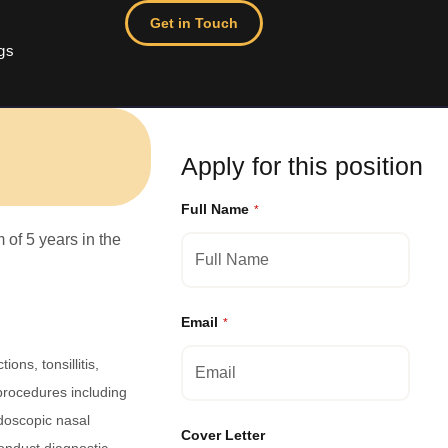
Get in Touch
gs
Apply for this position
Full Name
*
of 5 years in the
Email
*
ons, tonsillitis,
procedures including
doscopic nasal
Cover Letter