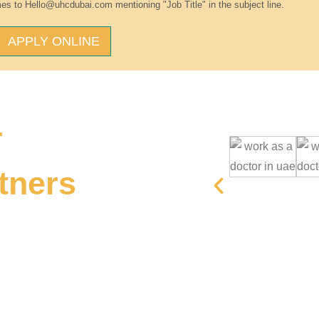
es to Hello@uhcdubai.com mentioning "Job Title" in the subject line.
APPLY ONLINE
r
tners