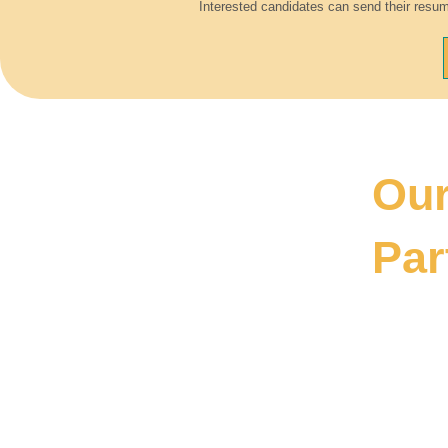
Interested candidates can send their resum
Ou
Par