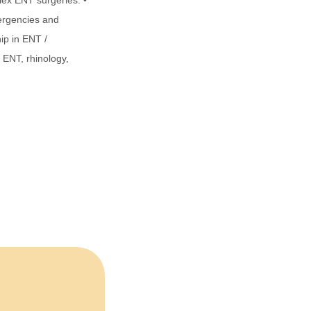
lex ENT surgeries. •
ergencies and
ip in ENT /
c ENT, rhinology,