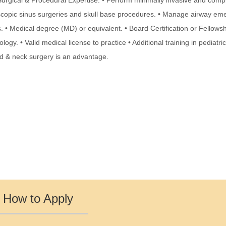
 Surgical & Procedural Expertise: • Perform minimally invasive and comp
opic sinus surgeries and skull base procedures. • Manage airway em
 • Medical degree (MD) or equivalent. • Board Certification or Fellowsh
logy. • Valid medical license to practice • Additional training in pediatri
ad & neck surgery is an advantage.
How to Apply