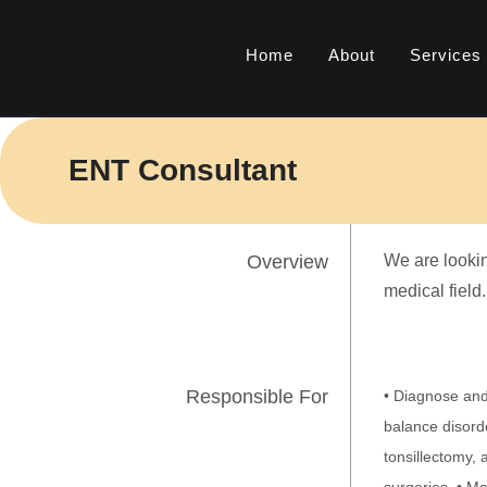
Skip
to
Home
About
Services
content
ENT Consultant
Overview
We are lookin
medical field.
Responsible For
• Diagnose and 
balance disord
tonsillectomy,