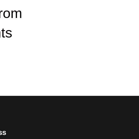
rom
ts
ss