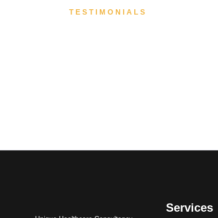
TESTIMONIALS
Services