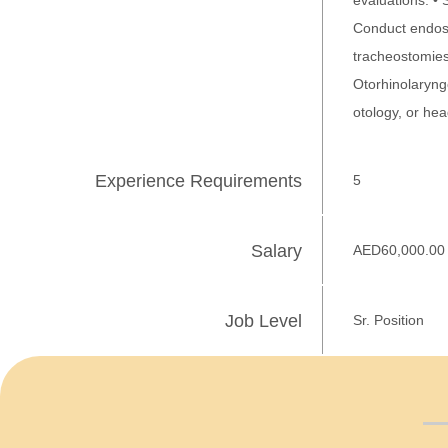
evaluations. •
Conduct endosc
tracheostomies.
Otorhinolaryngo
otology, or he
Experience Requirements
5
Salary
AED60,000.00
Job Level
Sr. Position