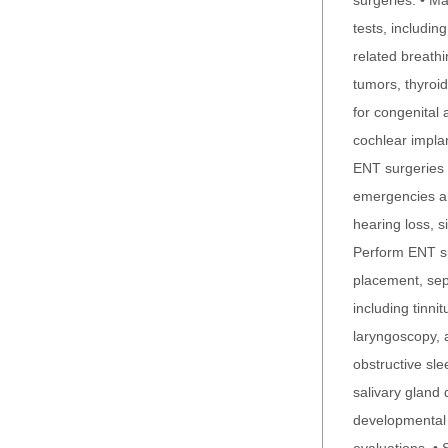
surgeries. • Ma
tests, includi
related breath
tumors, thyroid
for congenital 
cochlear impla
ENT surgeries 
emergencies an
hearing loss, s
Perform ENT su
placement, sep
including tinni
laryngoscopy, 
obstructive sl
salivary gland 
developmental d