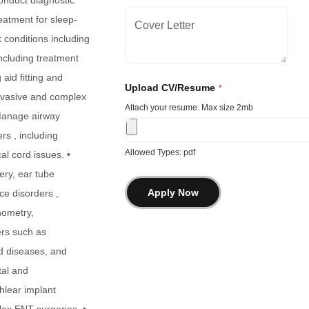
Con
duct diagnostic
eatment for sleep-
 conditions including
including treatment
aid fitting and
Upload CV/Resume
*
invasive and complex
Attach your resume. Max size 2mb
 Manage airway
rs , including
Allowed Types: pdf
cal cord issues. •
ery, ear tube
ce disorders ,
nometry,
ers such as
id diseases, and
tal and
chlear implant