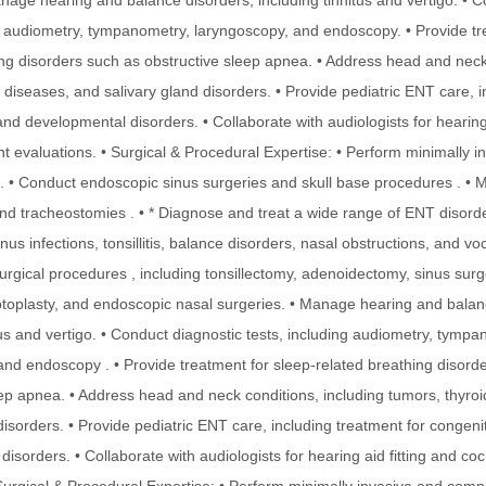
nage hearing and balance disorders, including tinnitus and vertigo. • 
ng audiometry, tympanometry, laryngoscopy, and endoscopy. • Provide tr
ing disorders such as obstructive sleep apnea. • Address head and neck
 diseases, and salivary gland disorders. • Provide pediatric ENT care, 
and developmental disorders. • Collaborate with audiologists for hearing 
nt evaluations. • Surgical & Procedural Expertise: • Perform minimally 
. • Conduct endoscopic sinus surgeries and skull base procedures . •
d tracheostomies . • * Diagnose and treat a wide range of ENT disorde
inus infections, tonsillitis, balance disorders, nasal obstructions, and vo
rgical procedures , including tonsillectomy, adenoidectomy, sinus surg
toplasty, and endoscopic nasal surgeries. • Manage hearing and balan
tus and vertigo. • Conduct diagnostic tests, including audiometry, tympa
and endoscopy . • Provide treatment for sleep-related breathing disord
eep apnea. • Address head and neck conditions, including tumors, thyro
disorders. • Provide pediatric ENT care, including treatment for congeni
isorders. • Collaborate with audiologists for hearing aid fitting and co