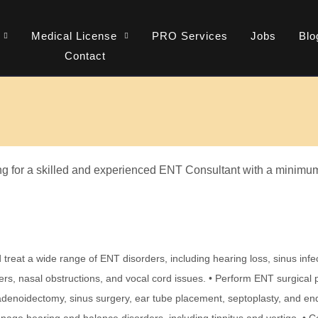
Medical License
PRO Services
Jobs
Blo
Contact
g for a skilled and experienced ENT Consultant with a minimum 
treat a wide range of ENT disorders, including hearing loss, sinus infecti
ers, nasal obstructions, and vocal cord issues. • Perform ENT surgical 
 adenoidectomy, sinus surgery, ear tube placement, septoplasty, and en