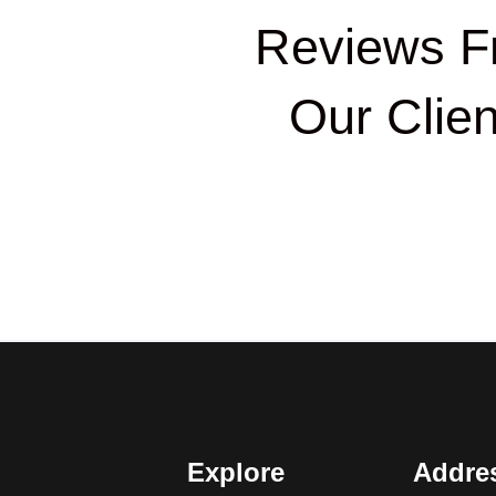
Reviews F
Our Clien
Explore
Addre