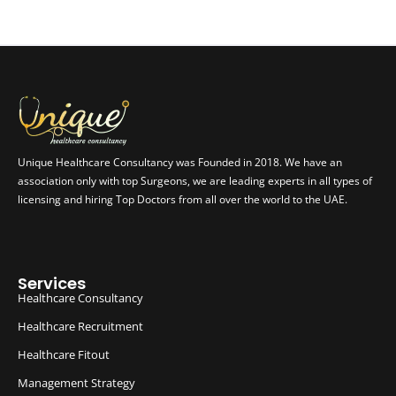
Unique Healthcare Consultancy was Founded in 2018. We have an
association only with top Surgeons, we are leading experts in all types of
licensing and hiring Top Doctors from all over the world to the UAE.
Services
Healthcare Consultancy
Healthcare Recruitment
Healthcare Fitout
Management Strategy