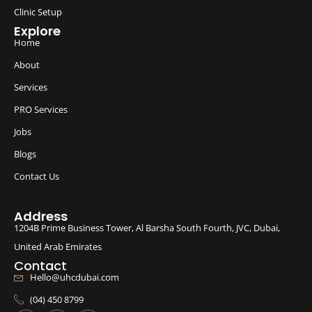
Clinic Setup
Explore
Home
About
Services
PRO Services
Jobs
Blogs
Contact Us
Address
1204B Prime Business Tower, Al Barsha South Fourth, JVC, Dubai,
United Arab Emirates
Contact
Hello@uhcdubai.com
(04) 450 8799