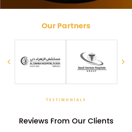
Our Partners
TESTIMONIALS
Reviews From Our Clients