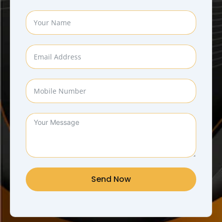
Send Now