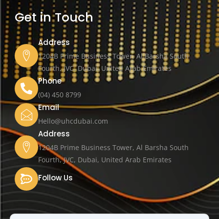
Get in Touch
Address
1204B Prime Business Tower, Al Barsha South
Fourth, JVC, Dubai, United Arab Emirates
Phone
(04) 450 8799
Email
Hello@uhcdubai.com
Address
1204B Prime Business Tower, Al Barsha South
Fourth, JVC, Dubai, United Arab Emirates
Follow Us