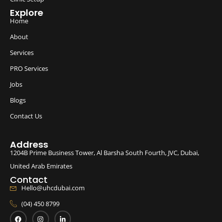
Explore
Home
About
Services
PRO Services
Jobs
Blogs
Contact Us
Address
1204B Prime Business Tower, Al Barsha South Fourth, JVC, Dubai,
United Arab Emirates
Contact
Hello@uhcdubai.com
(04) 450 8799
F
I
L
a
n
i