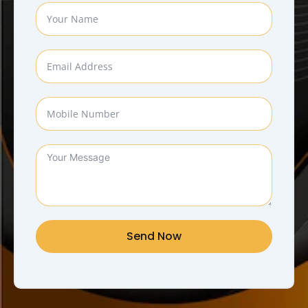
Send Now