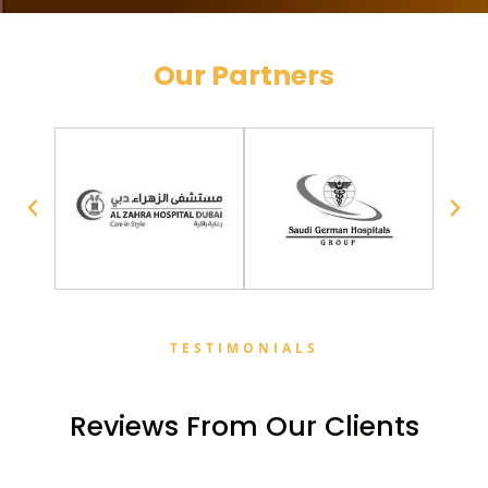
Our Partners
TESTIMONIALS
Reviews From Our Clients