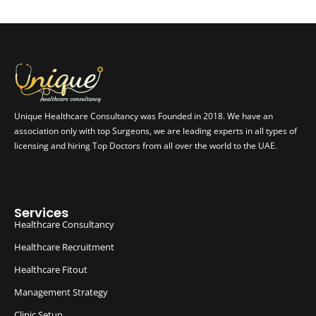
Unique Healthcare Consultancy was Founded in 2018. We have an
association only with top Surgeons, we are leading experts in all types of
licensing and hiring Top Doctors from all over the world to the UAE.
Services
Healthcare Consultancy
Healthcare Recruitment
Healthcare Fitout
Management Strategy
Clinic Setup