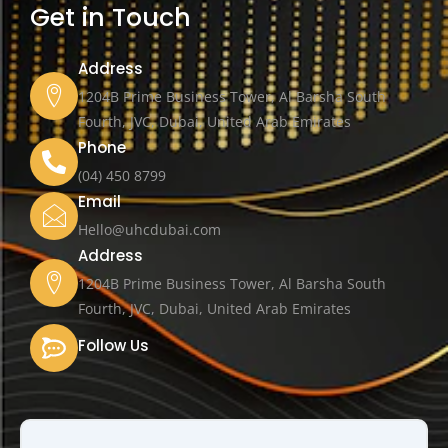
Get in Touch
Address
1204B Prime Business Tower, Al Barsha South
Fourth, JVC, Dubai, United Arab Emirates
Phone
(04) 450 8799
Email
Hello@uhcdubai.com
Address
1204B Prime Business Tower, Al Barsha South
Fourth, JVC, Dubai, United Arab Emirates
Follow Us